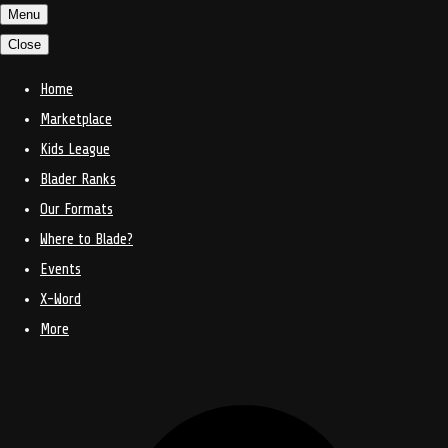
Menu
Close
Home
Marketplace
Kids League
Blader Ranks
Our Formats
Where to Blade?
Events
X-Word
More