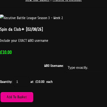
Spin da Club✦ [02/08/26]
Include your EXACT WBO username
£10.00
WBO Username:
Quantity
:
at £
10.00
each
Add To Basket