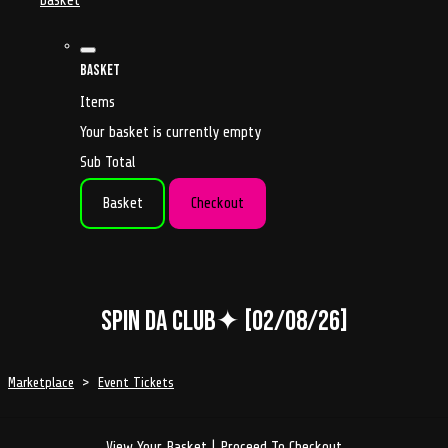
basket
Basket
Items
Your basket is currently empty
Sub Total
Basket
Checkout
Spin da Club✦ [02/08/26]
Marketplace
>
Event Tickets
View Your Basket
|
Proceed To Checkout