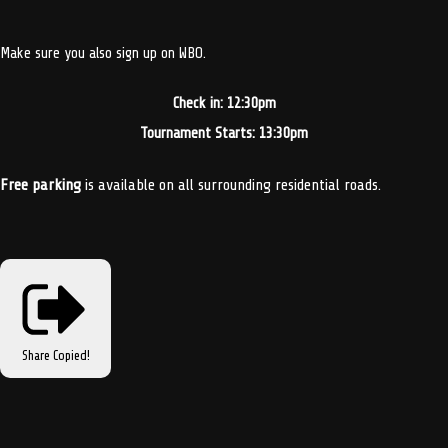
Make sure you also sign up on WBO.
Check in: 12:30pm
Tournament Starts: 13:30pm
Free parking
is available on all surrounding residential roads.
Share
Copied!