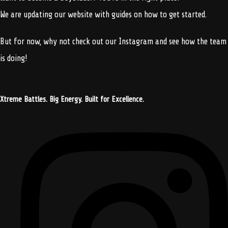
We are updating our website with guides on how to get started.
But for now, why not check out our Instagram and see how the team
is doing!
Xtreme Battles. Big Energy. Built for Excellence.