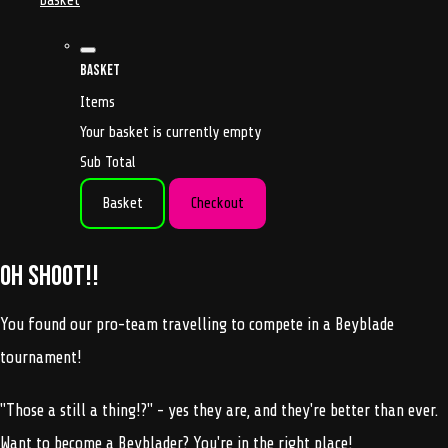
basket
Basket
Items
Your basket is currently empty
Sub Total
Basket
Checkout
Oh shoot!!
You found our pro-team travelling to compete in a Beyblade
tournament!
"Those a still a thing!?" - yes they are, and they're better than ever.
Want to become a Beyblader? You're in the right place!