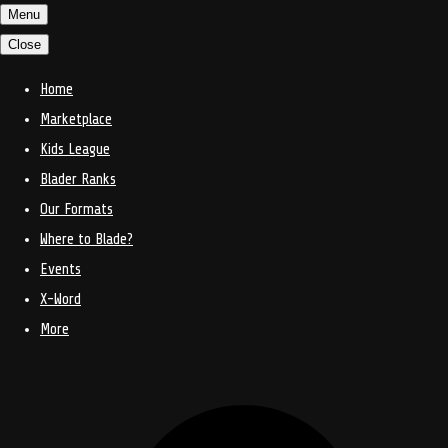
Menu
Close
Home
Marketplace
Kids League
Blader Ranks
Our Formats
Where to Blade?
Events
X-Word
More